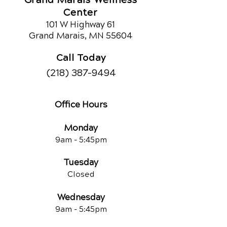
Center
101 W Highway 61
Grand Marais, MN 55604
Call Today
(218) 387-9494
Office Hours
Monday
9am - 5:45pm
Tuesday
Closed
Wednesday
9am - 5:45pm