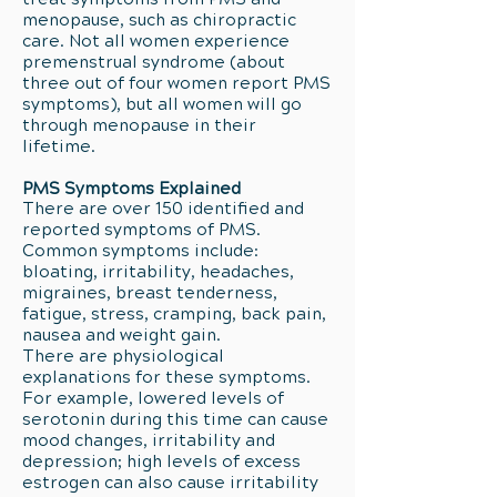
menopause, such as chiropractic
care. Not all women experience
premenstrual syndrome (about
three out of four women report PMS
symptoms), but all women will go
through menopause in their
lifetime.
PMS Symptoms Explained
There are over 150 identified and
reported symptoms of PMS.
Common symptoms include:
bloating, irritability, headaches,
migraines, breast tenderness,
fatigue, stress, cramping, back pain,
nausea and weight gain.
There are physiological
explanations for these symptoms.
For example, lowered levels of
serotonin during this time can cause
mood changes, irritability and
depression; high levels of excess
estrogen can also cause irritability