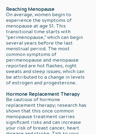
Reaching Menopause
On average, women begin to
experience the symptoms of
menopause at age 51. This
transitional time starts with
"perimenopause," which can begin
several years before the last
menstrual period. The most
common symptoms of
perimenopause and menopause
reported are hot flashes, night
sweats and sleep issues, which can
be attributed to a change in levels
of estrogen and progesterone.
Hormone Replacement Therapy
Be cautious of hormone
replacement therapy; research has
shown that this once common
menopause treatment carries
significant risks and can increase
your risk of breast cancer, heart
disease and stroke. Talk to your