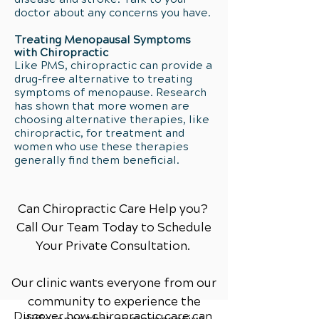
doctor about any concerns you have.
Treating Menopausal Symptoms
with Chiropractic
Like PMS, chiropractic can provide a
drug-free alternative to treating
symptoms of menopause. Research
has shown that more women are
choosing alternative therapies, like
chiropractic, for treatment and
women who use these therapies
generally find them beneficial.
Can Chiropractic Care Help you?
Call Our Team Today to Schedule
Your Private Consultation.
Our clinic wants everyone from our
community to experience the
Discover how chiropractic care can