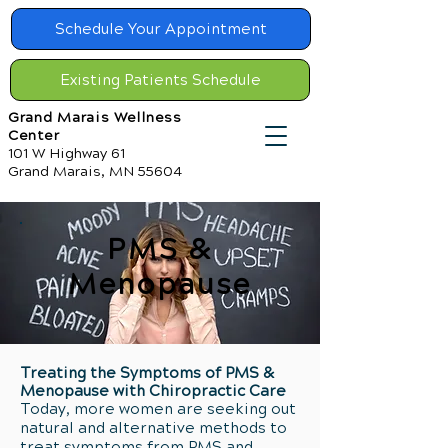
Schedule Your Appointment
Existing Patients Schedule
Grand Marais Wellness
Center
101 W Highway 61
Grand Marais, MN 55604
PMS &
Menopause
Treating the Symptoms of PMS &
Menopause with Chiropractic Care
Today, more women are seeking out
natural and alternative methods to
treat symptoms from PMS and