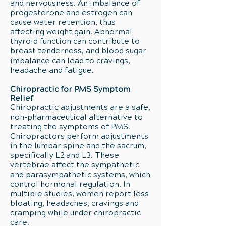
and nervousness. An imbalance of
progesterone and estrogen can
cause water retention, thus
affecting weight gain. Abnormal
thyroid function can contribute to
breast tenderness, and blood sugar
imbalance can lead to cravings,
headache and fatigue.
Chiropractic for PMS Symptom
Relief
Chiropractic adjustments are a safe,
non-pharmaceutical alternative to
treating the symptoms of PMS.
Chiropractors perform adjustments
in the lumbar spine and the sacrum,
specifically L2 and L3. These
vertebrae affect the sympathetic
and parasympathetic systems, which
control hormonal regulation. In
multiple studies, women report less
bloating, headaches, cravings and
cramping while under chiropractic
care.