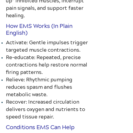
up” inhibited muscles, interrupt
pain signals, and support faster
healing.
How EMS Works (In Plain
English)
Activate: Gentle impulses trigger
targeted muscle contractions.
Re-educate: Repeated, precise
contractions help restore normal
firing patterns.
Relieve: Rhythmic pumping
reduces spasm and flushes
metabolic waste.
Recover: Increased circulation
delivers oxygen and nutrients to
speed tissue repair.
Conditions EMS Can Help