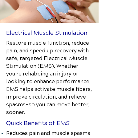
Electrical Muscle Stimulation
Restore muscle function, reduce
pain, and speed up recovery with
safe, targeted Electrical Muscle
Stimulation (EMS). Whether
you’re rehabbing an injury or
looking to enhance performance,
EMS helps activate muscle fibers,
improve circulation, and relieve
spasms—so you can move better,
sooner.
Quick Benefits of EMS
Reduces pain and muscle spasms