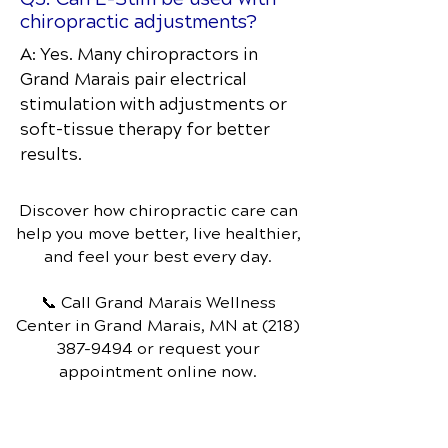
chiropractic adjustments?
A: Yes. Many chiropractors in
Grand Marais pair electrical
stimulation with adjustments or
soft-tissue therapy for better
results.
Discover how chiropractic care can
help you move better, live healthier,
and feel your best every day.
📞 Call Grand Marais Wellness
Center
in Grand Marais, MN
at
(218)
387-9494
or request your
appointment online now.
Schedule Your Appointment