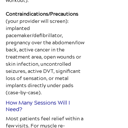
workout).
Contraindications/Precautions
(your provider will screen):
implanted
pacemaker/defibrillator,
pregnancy over the abdomen/low
back, active cancer in the
treatment area, open wounds or
skin infection, uncontrolled
seizures, active DVT, significant
loss of sensation, or metal
implants directly under pads
(case-by-case).
How Many Sessions Will I
Need?
Most patients feel relief within a
few visits. For muscle re-