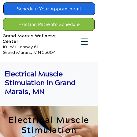
Schedule Your Appointment
Existing Patients Schedule
Grand Marais Wellness
Center
101 W Highway 61
Grand Marais, MN 55604
Electrical Muscle
Stimulation in Grand
Marais, MN
Electrical Muscle
Stimulation