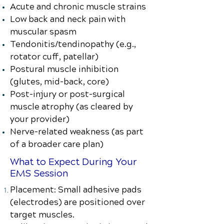
Acute and chronic muscle strains
Low back and neck pain with
muscular spasm
Tendonitis/tendinopathy (e.g.,
rotator cuff, patellar)
Postural muscle inhibition
(glutes, mid-back, core)
Post-injury or post-surgical
muscle atrophy (as cleared by
your provider)
Nerve-related weakness (as part
of a broader care plan)
What to Expect During Your
EMS Session
Placement: Small adhesive pads
(electrodes) are positioned over
target muscles.