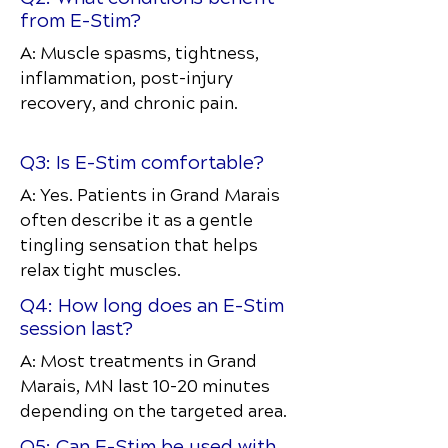
from E-Stim?
A: Muscle spasms, tightness,
inflammation, post-injury
recovery, and chronic pain.
Q3: Is E-Stim comfortable?
A: Yes. Patients in Grand Marais
often describe it as a gentle
tingling sensation that helps
relax tight muscles.
Q4: How long does an E-Stim
session last?
A: Most treatments in Grand
Marais, MN last 10–20 minutes
depending on the targeted area.
Q5: Can E-Stim be used with