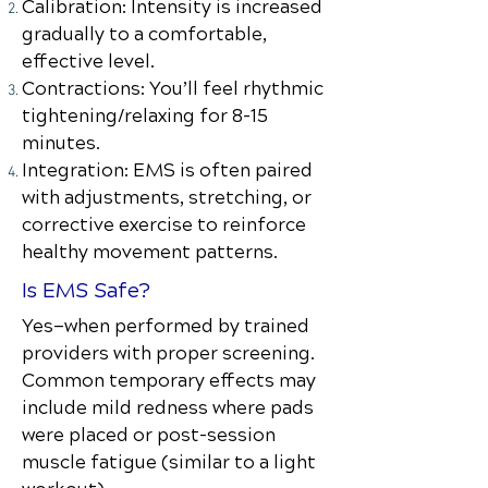
Calibration: Intensity is increased
gradually to a comfortable,
effective level.
Contractions: You’ll feel rhythmic
tightening/relaxing for 8–15
minutes.
Integration: EMS is often paired
with adjustments, stretching, or
corrective exercise to reinforce
healthy movement patterns.
Is EMS Safe?
Yes—when performed by trained
providers with proper screening.
Common temporary effects may
include mild redness where pads
were placed or post-session
muscle fatigue (similar to a light