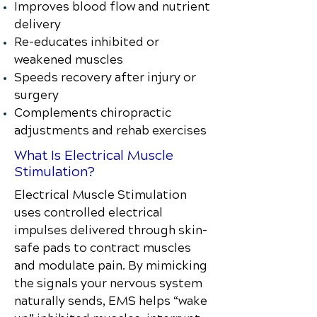
Improves blood flow and nutrient
delivery
Re-educates inhibited or
weakened muscles
Speeds recovery after injury or
surgery
Complements chiropractic
adjustments and rehab exercises
What Is Electrical Muscle
Stimulation?
Electrical Muscle Stimulation
uses controlled electrical
impulses delivered through skin-
safe pads to contract muscles
and modulate pain. By mimicking
the signals your nervous system
naturally sends, EMS helps “wake