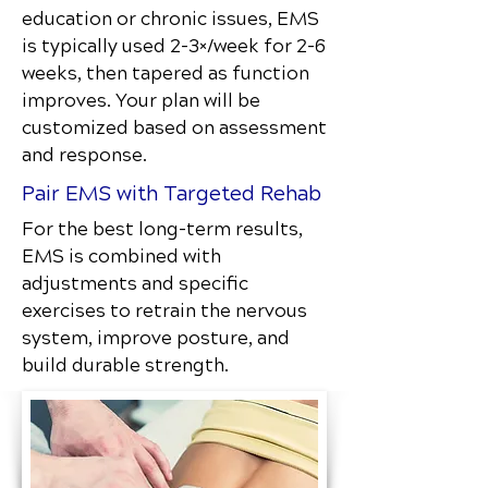
education or chronic issues, EMS
is typically used 2–3×/week for 2–6
weeks, then tapered as function
improves. Your plan will be
customized based on assessment
and response.
Pair EMS with Targeted Rehab
For the best long-term results,
EMS is combined with
adjustments and specific
exercises to retrain the nervous
system, improve posture, and
build durable strength.