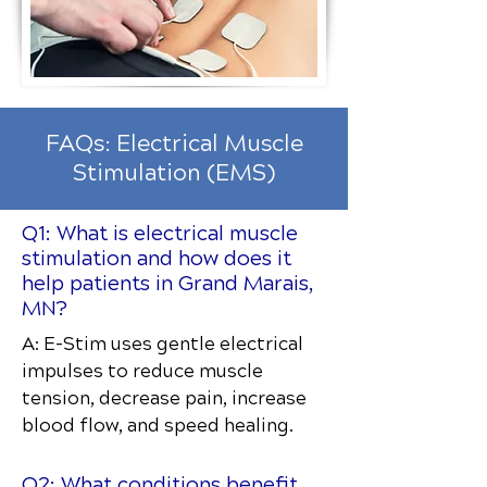
FAQs: Electrical Muscle
Stimulation (EMS)
Q1: What is electrical muscle
stimulation and how does it
help patients in Grand Marais,
MN?
A: E-Stim uses gentle electrical
impulses to reduce muscle
tension, decrease pain, increase
blood flow, and speed healing.
Q2: What conditions benefit