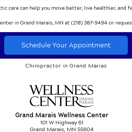
ic care can help you move better, live healthier, and f
Center
in Grand Marais, MN
at (218) 387-9494
or reques
Schedule Your Appointment
Chiropractor in Grand Marias
Grand Marais Wellness Center
101 W Highway 61
Grand Marais, MN 55604