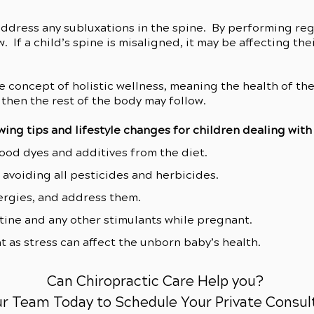
address any subluxations in the spine. By performing re
. If a child’s spine is misaligned, it may be affecting t
e concept of holistic wellness, meaning the health of th
then the rest of the body may follow.
wing tips and lifestyle changes for children dealing wit
food dyes and additives from the diet.
avoiding all pesticides and herbicides.
lergies, and address them.
tine and any other stimulants while pregnant.
t as stress can affect the unborn baby’s health.
Can Chiropractic Care Help you?
ur Team Today to Schedule Your Private Consul