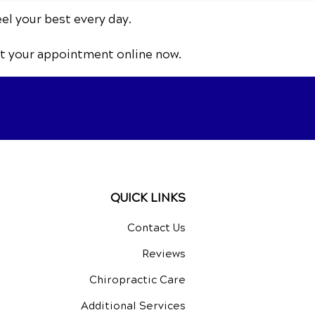
eel your best every day.
t your appointment online now.
QUICK LINKS
Contact Us
Reviews
Chiropractic Care
Additional Services