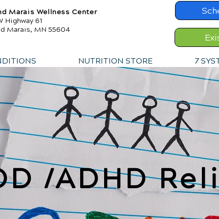
Sch
nd Marais Wellness Center
W Highway 61
nd Marais, MN 55604
Exi
NDITIONS
NUTRITION STORE
7 SYS
DD /ADHD Reli