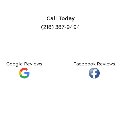
Call Today
(218) 387-9494
Google Reviews
Facebook Reviews