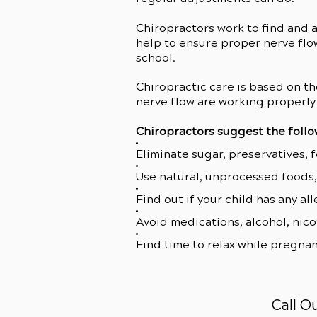
Chiropractors work to find and 
help to ensure proper nerve flow
school.
Chiropractic care is based on th
nerve flow are working properly 
Chiropractors suggest the follo
Eliminate sugar, preservatives, 
Use natural, unprocessed foods, 
Find out if your child has any al
Avoid medications, alcohol, nico
Find time to relax while pregnan
Call O