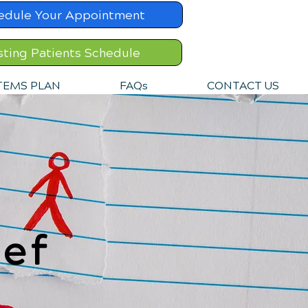
edule Your Appointment
sting Patients Schedule
TEMS PLAN
FAQs
CONTACT US
ef