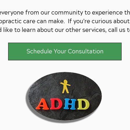
 everyone from our community to experience th
practic care can make. If you’re curious about 
 like to learn about our other services,
call us 
Schedule Your Consultation