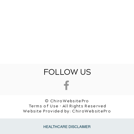
FOLLOW US
© ChiroWebsitePro
Terms of Use • All Rights Reserved
Website Provided by:
ChiroWebsitePro
HEALTHCARE DISCLAIMER