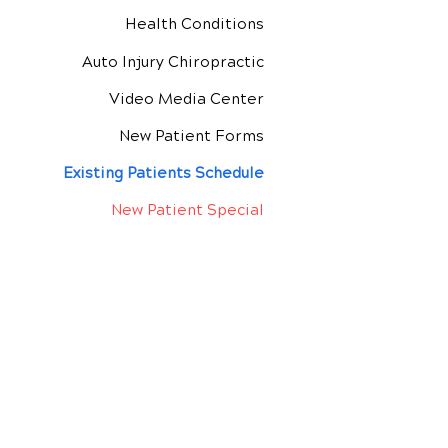
Health Conditions
Auto Injury Chiropractic
Video Media Center
New Patient Forms
Exis
ting Patients Schedule
New Patient Special