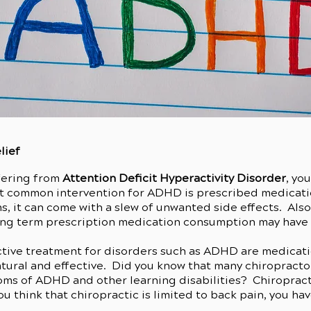
lief
ffering from
Attention Deficit Hyperactivity Disorder
, yo
t common intervention for ADHD is prescribed medicati
s, it can come with a slew of unwanted side effects. Als
ong term prescription medication consumption may have o
ective treatment for disorders such as ADHD are medicati
atural and effective. Did you know that many chiropracto
oms of ADHD and other learning disabilities? Chiropracti
u think that chiropractic is limited to back pain, you hav