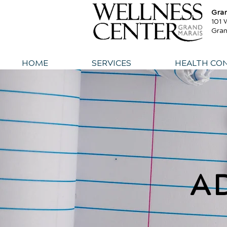
Gra
101 
Gra
HOME
SERVICES
HEALTH CO
A