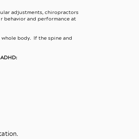
gular adjustments, chiropractors
heir behavior and performance at
e whole body. If the spine and
h ADHD:
tation.