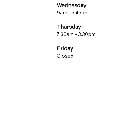
Wednesday
9am - 5:45pm
Thursday
7:30am - 3:30pm
Friday
Closed