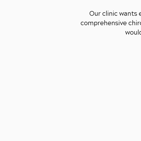
Our clinic wants
comprehensive chiro
would