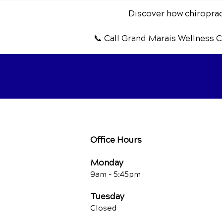
Discover how chiropract
📞 Call Grand Marais Wellness 
Office Hours
Monday
9am - 5:45pm
Tuesday
Closed