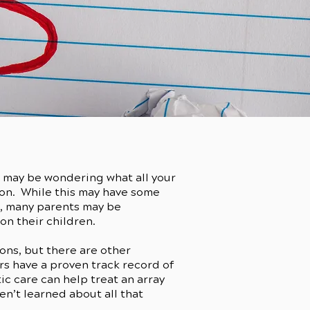
u may be wondering what all your
on. While this may have some
o, many parents may be
n their children.
ons, but there are other
rs have a proven track record of
c care can help treat an array
en’t learned about all that