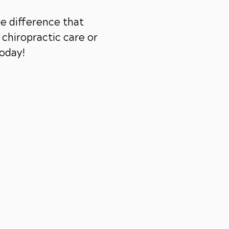
e difference that
chiropractic care or
today!