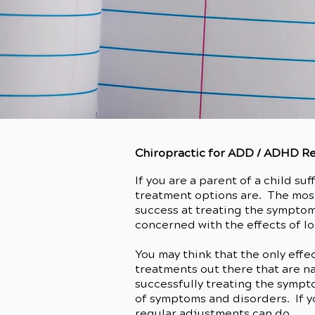
Chiropractic for ADD / ADHD Re
If you are a parent of a child su
treatment options are. The mos
success at treating the symptom
concerned with the effects of l
You may think that the only eff
treatments out there that are n
successfully treating the sympt
of symptoms and disorders. If yo
regular adjustments can do.